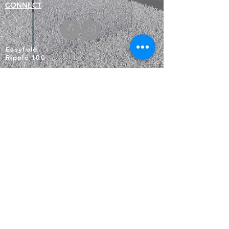
CONNECT
Easyfold
Ripple 100
EasyFlex
Busche Brochures
BUSCHE
20mm rail
28mm Rods
Rectangular Rails
HEADINGS
Square Rails
MOTORISATION
About Us
Technical Information
Warranty & Care
Returns & Exchanges