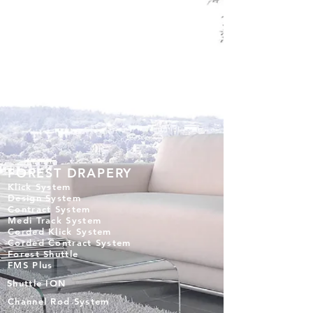
FOREST DRAPERY
Klick System
Design System
Contract System
Medi Track System
Corded Klick System
Corded Contract System
Forest Shuttle
FMS Plus
Shuttle ION
Channel Rod System